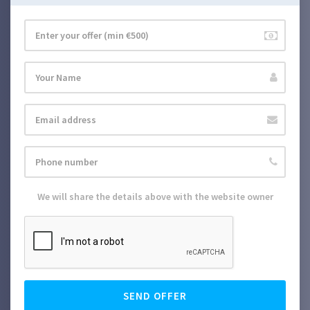
We will share the details above with the website owner
SEND OFFER