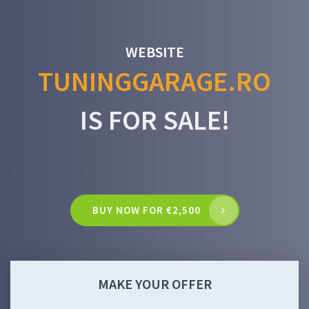
WEBSITE
TUNINGGARAGE.RO
IS FOR SALE!
BUY NOW FOR €2,500
MAKE YOUR OFFER